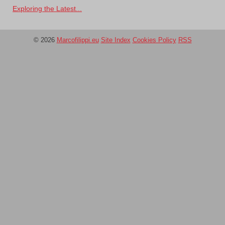
Exploring the Latest...
© 2026
Marcofilippi.eu
Site Index
Cookies Policy
RSS