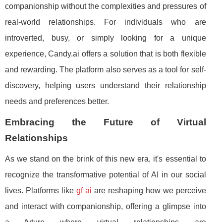
companionship without the complexities and pressures of
real-world relationships. For individuals who are
introverted, busy, or simply looking for a unique
experience, Candy.ai offers a solution that is both flexible
and rewarding. The platform also serves as a tool for self-
discovery, helping users understand their relationship
needs and preferences better.
Embracing the Future of Virtual
Relationships
As we stand on the brink of this new era, it's essential to
recognize the transformative potential of AI in our social
lives. Platforms like
gf ai
are reshaping how we perceive
and interact with companionship, offering a glimpse into