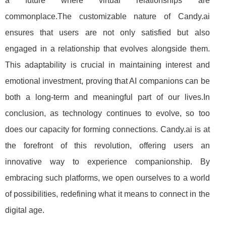
a future where virtual relationships are
commonplace.The customizable nature of Candy.ai
ensures that users are not only satisfied but also
engaged in a relationship that evolves alongside them.
This adaptability is crucial in maintaining interest and
emotional investment, proving that AI companions can be
both a long-term and meaningful part of our lives.In
conclusion, as technology continues to evolve, so too
does our capacity for forming connections. Candy.ai is at
the forefront of this revolution, offering users an
innovative way to experience companionship. By
embracing such platforms, we open ourselves to a world
of possibilities, redefining what it means to connect in the
digital age.