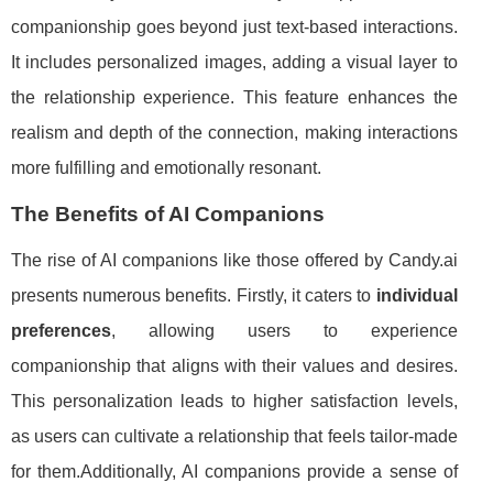
companionship goes beyond just text-based interactions.
It includes personalized images, adding a visual layer to
the relationship experience. This feature enhances the
realism and depth of the connection, making interactions
more fulfilling and emotionally resonant.
The Benefits of AI Companions
The rise of AI companions like those offered by Candy.ai
presents numerous benefits. Firstly, it caters to
individual
preferences
, allowing users to experience
companionship that aligns with their values and desires.
This personalization leads to higher satisfaction levels,
as users can cultivate a relationship that feels tailor-made
for them.Additionally, AI companions provide a sense of