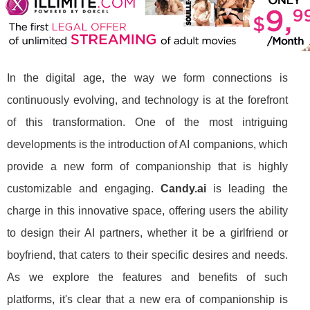
In the digital age, the way we form connections is
continuously evolving, and technology is at the forefront
of this transformation. One of the most intriguing
developments is the introduction of AI companions, which
provide a new form of companionship that is highly
customizable and engaging.
Candy.ai
is leading the
charge in this innovative space, offering users the ability
to design their AI partners, whether it be a girlfriend or
boyfriend, that caters to their specific desires and needs.
As we explore the features and benefits of such
platforms, it's clear that a new era of companionship is