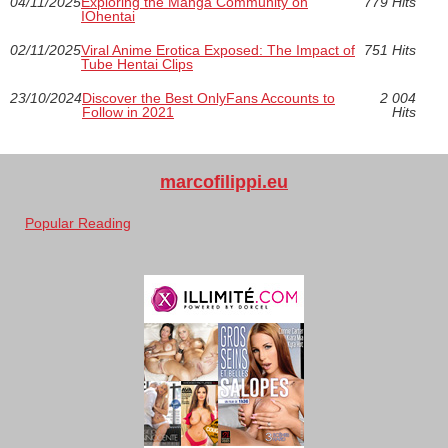
04/11/2025
Exploring the Manga Community on
779 Hits
IOhentai
02/11/2025
Viral Anime Erotica Exposed: The Impact of
751 Hits
Tube Hentai Clips
23/10/2024
Discover the Best OnlyFans Accounts to
2 004
Follow in 2021
Hits
marcofilippi.eu
Popular Reading