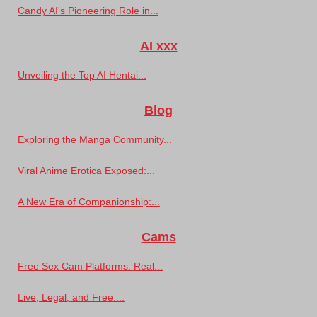
Candy AI's Pioneering Role in...
AI xxx
Unveiling the Top AI Hentai...
Blog
Exploring the Manga Community...
Viral Anime Erotica Exposed:...
A New Era of Companionship:...
Cams
Free Sex Cam Platforms: Real...
Live, Legal, and Free:...