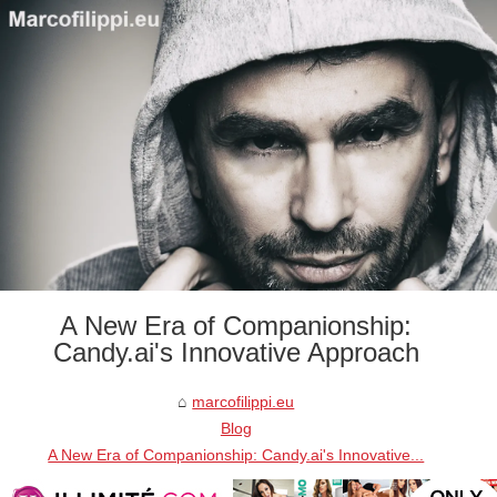
A New Era of Companionship:
Candy.ai's Innovative Approach
marcofilippi.eu
Blog
A New Era of Companionship: Candy.ai's Innovative...