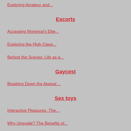
Exploring Amateur and...
Escorts
Accessing Montreal's Elite...
Exploring the High-Class...
Behind the Scenes: Life as a...
Gaycest
Breaking Down the Appeal:...
Sex toys
Interactive Pleasures: The...
Why Upgrade? The Benefits of...