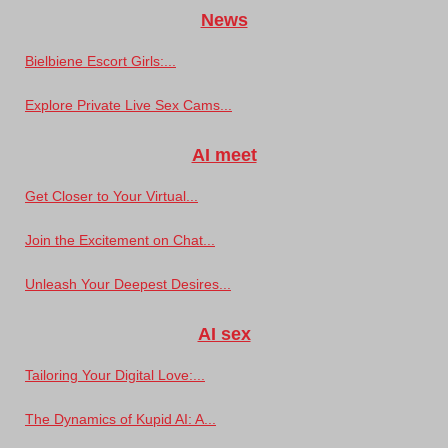
News
Bielbiene Escort Girls:...
Explore Private Live Sex Cams...
AI meet
Get Closer to Your Virtual...
Join the Excitement on Chat...
Unleash Your Deepest Desires...
AI sex
Tailoring Your Digital Love:...
The Dynamics of Kupid AI: A...