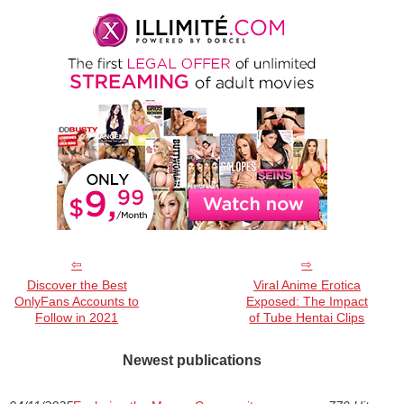
Discover the Best
Viral Anime Erotica
OnlyFans Accounts to
Exposed: The Impact
Follow in 2021
of Tube Hentai Clips
Newest publications