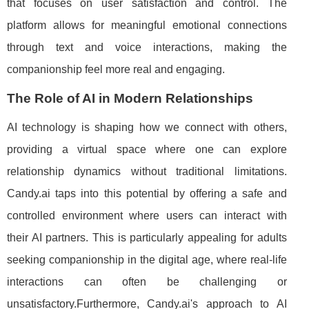
that focuses on user satisfaction and control. The
platform allows for meaningful emotional connections
through text and voice interactions, making the
companionship feel more real and engaging.
The Role of AI in Modern Relationships
AI technology is shaping how we connect with others,
providing a virtual space where one can explore
relationship dynamics without traditional limitations.
Candy.ai taps into this potential by offering a safe and
controlled environment where users can interact with
their AI partners. This is particularly appealing for adults
seeking companionship in the digital age, where real-life
interactions can often be challenging or
unsatisfactory.Furthermore, Candy.ai's approach to AI