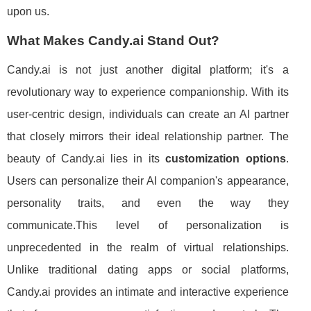
upon us.
What Makes Candy.ai Stand Out?
Candy.ai is not just another digital platform; it's a
revolutionary way to experience companionship. With its
user-centric design, individuals can create an AI partner
that closely mirrors their ideal relationship partner. The
beauty of Candy.ai lies in its
customization options
.
Users can personalize their AI companion's appearance,
personality traits, and even the way they
communicate.This level of personalization is
unprecedented in the realm of virtual relationships.
Unlike traditional dating apps or social platforms,
Candy.ai provides an intimate and interactive experience