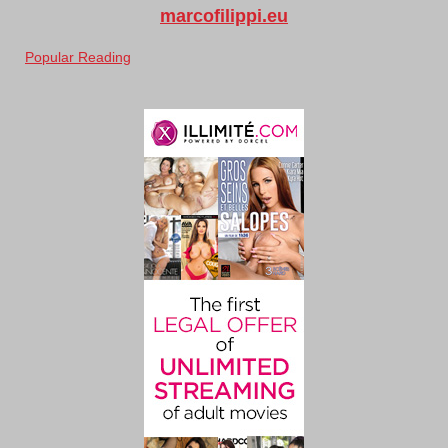
marcofilippi.eu
Popular Reading