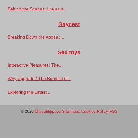
Behind the Scenes: Life as a...
Gaycest
Breaking Down the Appeal:...
Sex toys
Interactive Pleasures: The...
Why Upgrade? The Benefits of...
Exploring the Latest...
© 2026
Marcofilippi.eu
Site Index
Cookies Policy
RSS