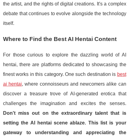
the artist, and the rights of digital creations. It's a complex
debate that continues to evolve alongside the technology
itself.
Where to Find the Best AI Hentai Content
For those curious to explore the dazzling world of AI
hentai, there are platforms dedicated to showcasing the
finest works in this category. One such destination is
best
ai hentai
, where connoisseurs and newcomers alike can
discover a treasure trove of AI-generated erotica that
challenges the imagination and excites the senses.
Don't miss out on the extraordinary talent that is
setting the AI hentai scene ablaze. This list is your
gateway to understanding and appreciating the