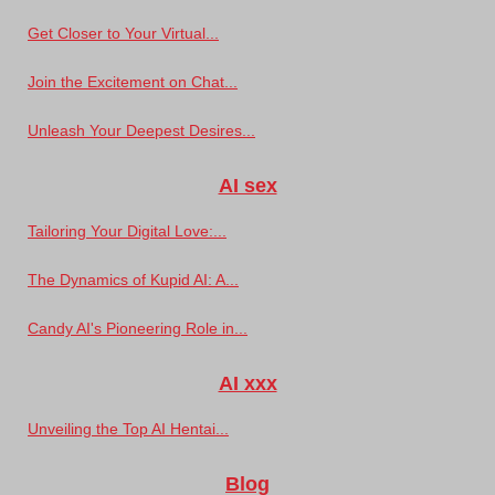
Get Closer to Your Virtual...
Join the Excitement on Chat...
Unleash Your Deepest Desires...
AI sex
Tailoring Your Digital Love:...
The Dynamics of Kupid AI: A...
Candy AI's Pioneering Role in...
AI xxx
Unveiling the Top AI Hentai...
Blog