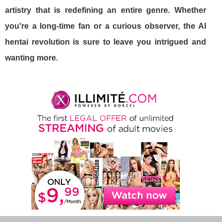
artistry that is redefining an entire genre. Whether
you're a long-time fan or a curious observer, the AI
hentai revolution is sure to leave you intrigued and
wanting more.