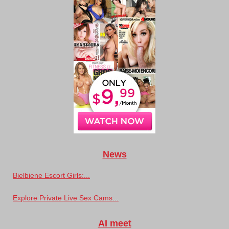
News
Bielbiene Escort Girls:...
Explore Private Live Sex Cams...
AI meet