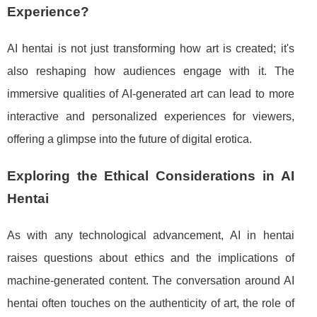
Experience?
AI hentai is not just transforming how art is created; it's
also reshaping how audiences engage with it. The
immersive qualities of AI-generated art can lead to more
interactive and personalized experiences for viewers,
offering a glimpse into the future of digital erotica.
Exploring the Ethical Considerations in AI
Hentai
As with any technological advancement, AI in hentai
raises questions about ethics and the implications of
machine-generated content. The conversation around AI
hentai often touches on the authenticity of art, the role of