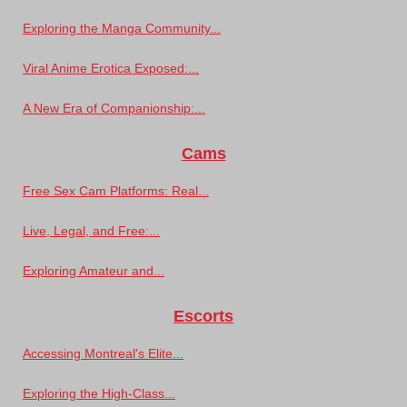
Exploring the Manga Community...
Viral Anime Erotica Exposed:...
A New Era of Companionship:...
Cams
Free Sex Cam Platforms: Real...
Live, Legal, and Free:...
Exploring Amateur and...
Escorts
Accessing Montreal's Elite...
Exploring the High-Class...