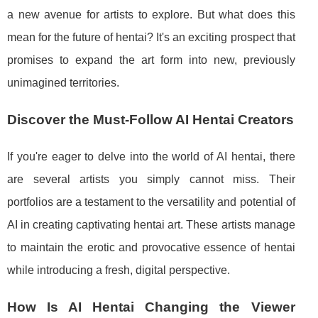
a new avenue for artists to explore. But what does this
mean for the future of hentai? It's an exciting prospect that
promises to expand the art form into new, previously
unimagined territories.
Discover the Must-Follow AI Hentai Creators
If you're eager to delve into the world of AI hentai, there
are several artists you simply cannot miss. Their
portfolios are a testament to the versatility and potential of
AI in creating captivating hentai art. These artists manage
to maintain the erotic and provocative essence of hentai
while introducing a fresh, digital perspective.
How Is AI Hentai Changing the Viewer