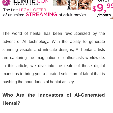
The world of hentai has been revolutionized by the
advent of AI technology. With the ability to generate
stunning visuals and intricate designs, AI hentai artists
are capturing the imagination of enthusiasts worldwide.
In this article, we dive into the realm of these digital
maestros to bring you a curated selection of talent that is
pushing the boundaries of hentai artistry.
Who Are the Innovators of AI-Generated
Hentai?