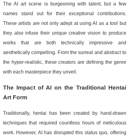
The AI art scene is burgeoning with talent, but a few
names stand out for their exceptional contributions.
These artists are not only adept at using AI as a tool but
they also infuse their unique creative vision to produce
works that are both technically impressive and
aesthetically compelling. From the surreal and abstract to
the hyper-realistic, these creators are defining the genre
with each masterpiece they unveil.
The Impact of AI on the Traditional Hentai
Art Form
Traditionally, hentai has been created by hand-drawn
techniques that required countless hours of meticulous
work. However, AI has disrupted this status quo, offering