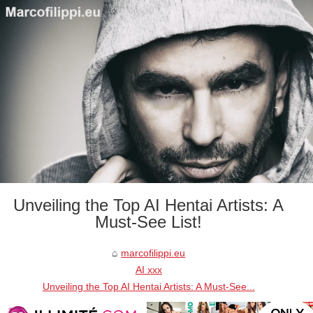
Unveiling the Top AI Hentai Artists: A
Must-See List!
marcofilippi.eu
AI xxx
Unveiling the Top AI Hentai Artists: A Must-See...