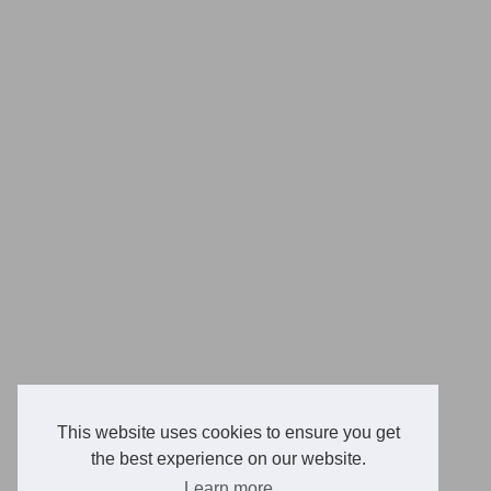
This website uses cookies to ensure you get
the best experience on our website.
Learn more