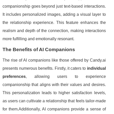
companionship goes beyond just text-based interactions.
It includes personalized images, adding a visual layer to
the relationship experience. This feature enhances the
realism and depth of the connection, making interactions
more fulfilling and emotionally resonant.
The Benefits of AI Companions
The rise of AI companions like those offered by Candy.ai
presents numerous benefits. Firstly, it caters to
individual
preferences
, allowing users to experience
companionship that aligns with their values and desires.
This personalization leads to higher satisfaction levels,
as users can cultivate a relationship that feels tailor-made
for them.Additionally, AI companions provide a sense of