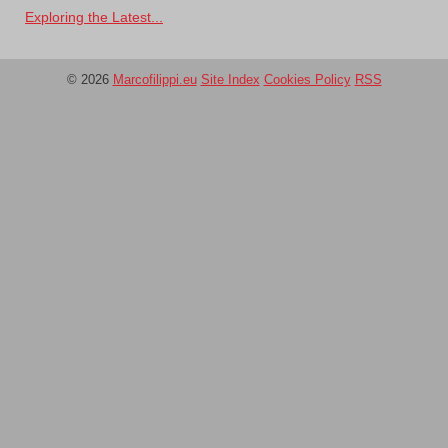
Exploring the Latest...
© 2026
Marcofilippi.eu
Site Index
Cookies Policy
RSS