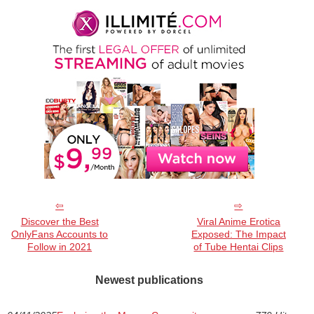
Discover the Best
Viral Anime Erotica
OnlyFans Accounts to
Exposed: The Impact
Follow in 2021
of Tube Hentai Clips
Newest publications