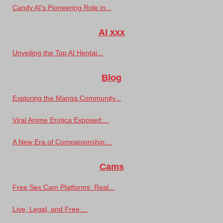
Candy AI's Pioneering Role in...
AI xxx
Unveiling the Top AI Hentai...
Blog
Exploring the Manga Community...
Viral Anime Erotica Exposed:...
A New Era of Companionship:...
Cams
Free Sex Cam Platforms: Real...
Live, Legal, and Free:...