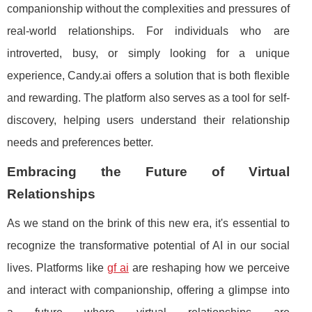
companionship without the complexities and pressures of
real-world relationships. For individuals who are
introverted, busy, or simply looking for a unique
experience, Candy.ai offers a solution that is both flexible
and rewarding. The platform also serves as a tool for self-
discovery, helping users understand their relationship
needs and preferences better.
Embracing the Future of Virtual
Relationships
As we stand on the brink of this new era, it's essential to
recognize the transformative potential of AI in our social
lives. Platforms like
gf ai
are reshaping how we perceive
and interact with companionship, offering a glimpse into