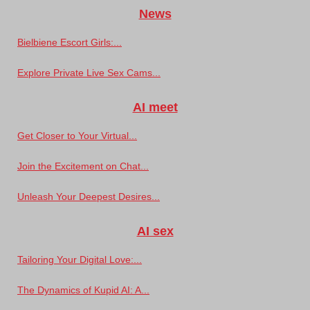
News
Bielbiene Escort Girls:...
Explore Private Live Sex Cams...
AI meet
Get Closer to Your Virtual...
Join the Excitement on Chat...
Unleash Your Deepest Desires...
AI sex
Tailoring Your Digital Love:...
The Dynamics of Kupid AI: A...