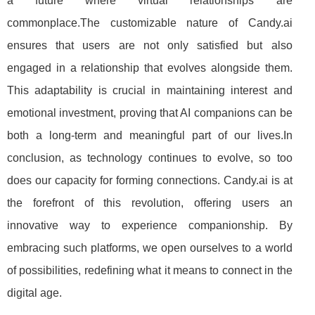
a future where virtual relationships are
commonplace.The customizable nature of Candy.ai
ensures that users are not only satisfied but also
engaged in a relationship that evolves alongside them.
This adaptability is crucial in maintaining interest and
emotional investment, proving that AI companions can be
both a long-term and meaningful part of our lives.In
conclusion, as technology continues to evolve, so too
does our capacity for forming connections. Candy.ai is at
the forefront of this revolution, offering users an
innovative way to experience companionship. By
embracing such platforms, we open ourselves to a world
of possibilities, redefining what it means to connect in the
digital age.