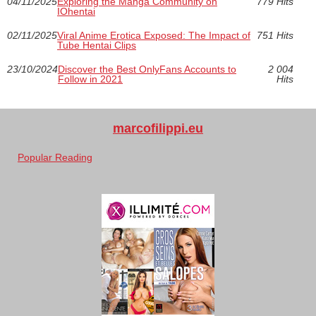
04/11/2025
Exploring the Manga Community on
779 Hits
IOhentai
02/11/2025
Viral Anime Erotica Exposed: The Impact of
751 Hits
Tube Hentai Clips
23/10/2024
Discover the Best OnlyFans Accounts to
2 004
Follow in 2021
Hits
marcofilippi.eu
Popular Reading