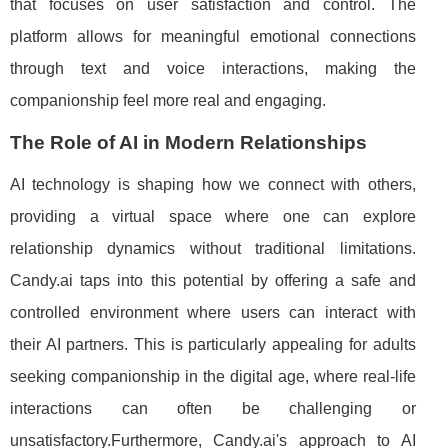
that focuses on user satisfaction and control. The
platform allows for meaningful emotional connections
through text and voice interactions, making the
companionship feel more real and engaging.
The Role of AI in Modern Relationships
AI technology is shaping how we connect with others,
providing a virtual space where one can explore
relationship dynamics without traditional limitations.
Candy.ai taps into this potential by offering a safe and
controlled environment where users can interact with
their AI partners. This is particularly appealing for adults
seeking companionship in the digital age, where real-life
interactions can often be challenging or
unsatisfactory.Furthermore, Candy.ai's approach to AI