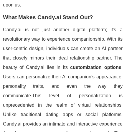
upon us.
What Makes Candy.ai Stand Out?
Candy.ai is not just another digital platform; it's a
revolutionary way to experience companionship. With its
user-centric design, individuals can create an AI partner
that closely mirrors their ideal relationship partner. The
beauty of Candy.ai lies in its
customization options
.
Users can personalize their AI companion's appearance,
personality traits, and even the way they
communicate.This level of personalization is
unprecedented in the realm of virtual relationships.
Unlike traditional dating apps or social platforms,
Candy.ai provides an intimate and interactive experience