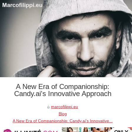
A New Era of Companionship:
Candy.ai's Innovative Approach
marcofilippi.eu
Blog
A New Era of Companionship: Candy.ai's Innovative...